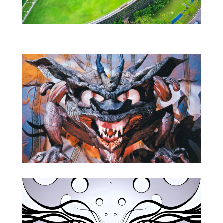
Animation
Bio & Recent Events