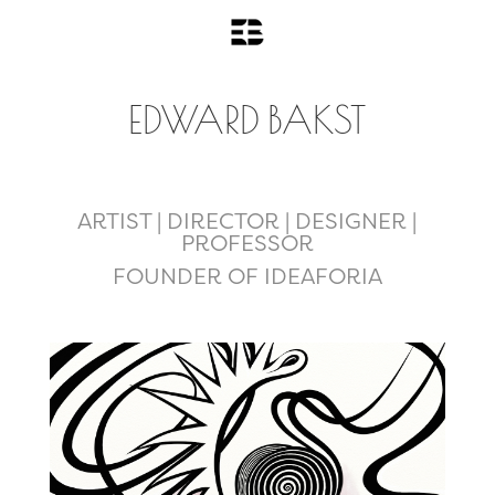
EDWARD BAKST
ARTIST | DIRECTOR | DESIGNER |
PROFESSOR
FOUNDER OF IDEAFORIA
Art