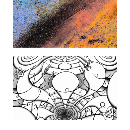
Photography
Concept
Designs