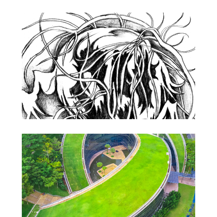
Drawing
Academia