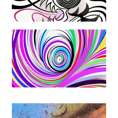
Imagination Workshops